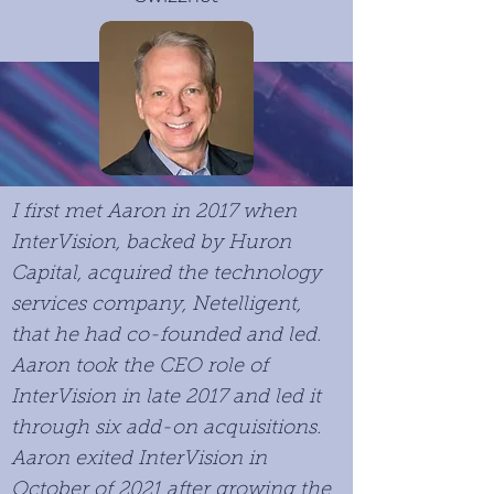
I first met Aaron in 2017 when
InterVision, backed by Huron
Capital, acquired the technology
services company, Netelligent,
that he had co-founded and led.
Aaron took the CEO role of
InterVision in late 2017 and led it
through six add-on acquisitions.
Aaron exited InterVision in
October of 2021 after growing the