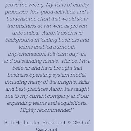
prove me wrong. My fears of clunky
processes, feel-good activities, and a
burdensome effort that would slow
the business down were all proven
unfounded. Aaron’s extensive
background in leading business and
teams enabled a smooth
implementation, full team buy-in,
and outstanding results. Hence, I’m a
believer and have brought that
business operating system model,
including many of the insights, skills
and best-practices Aaron has taught
me to my current company and our
expanding teams and acquisitions.
Highly recommended.”
Bob Hollander, President & CEO of
Swizznet