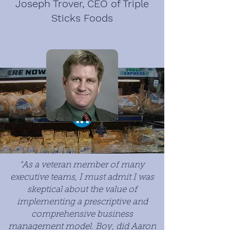
Joseph Trover, CEO of Triple
Sticks Foods
“As a veteran member of many
executive teams, I must admit I was
skeptical about the value of
implementing a prescriptive and
comprehensive business
management model. Boy, did Aaron