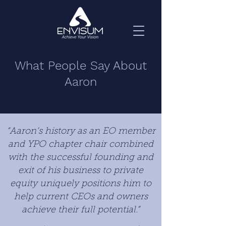
What People Say About
Aaron
“Aaron’s history as an EO member
and YPO chapter chair combined
with the successful founding and
exit of his business to private
equity uniquely positions him to
help current CEOs and owners
achieve their full potential.”