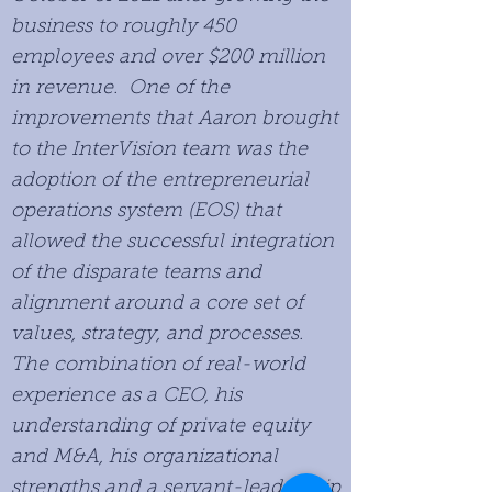
business to roughly 450
employees and over $200 million
in revenue. One of the
improvements that Aaron brought
to the InterVision team was the
adoption of the entrepreneurial
operations system (EOS) that
allowed the successful integration
of the disparate teams and
alignment around a core set of
values, strategy, and processes.
The combination of real-world
experience as a CEO, his
understanding of private equity
and M&A, his organizational
strengths and a servant-leadership