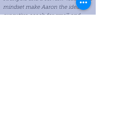
mindset make Aaron the ideal
executive coach for small and
mid-sized companies looking to
grow their business.
Peter Mogk, Senior Partner of
Huron Capital